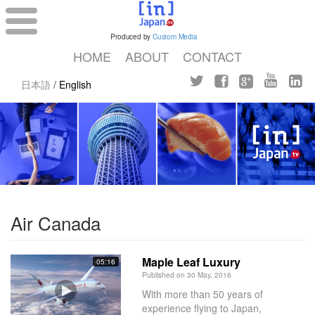
Produced by
Custom Media
HOME
ABOUT
CONTACT
日本語
/
English
Air Canada
Maple Leaf Luxury
05:16
Published on 30 May, 2016
With more than 50 years of
experience flying to Japan,