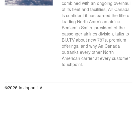
combined with an ongoing overhaul
of its fleet and facilities, Air Canada
is confident it has earned the title of
leading North American airline.
Benjamin Smith, president of the
passenger airlines division, talks to
BIJ.TV about new 787s, premium
offerings, and why Air Canada
outranks every other North
American carrier at every customer
touchpoint.
©2026 In Japan TV