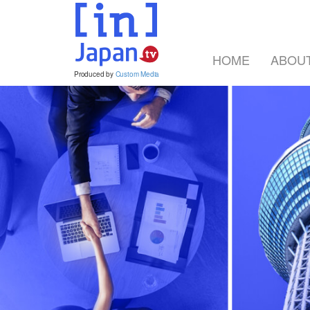
HOME
ABOU
Produced by
Custom Media