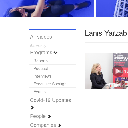
Lanis Yarzab
All videos
Browse by
Programs
Reports
Podcast
Interviews
Executive Spotlight
Events
Covid-19 Updates
People
Companies