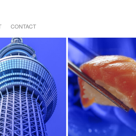
T
CONTACT