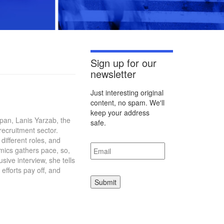
Sign up for our
newsletter
Just interesting original
content, no spam. We'll
keep your address
apan, Lanis Yarzab, the
safe.
recruitment sector.
different roles, and
Email
*
mics gathers pace, so,
sive interview, she tells
fforts pay off, and