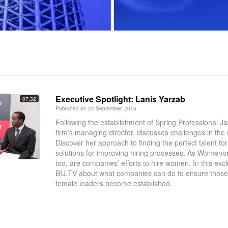
Executive Spotlight: Lanis Yarzab
07:32
Published on 24 September, 2015
Following the establishment of Spring Professional J
firm’s managing director, discusses challenges in the 
Discover her approach to finding the perfect talent for 
solutions for improving hiring processes. As Womeno
too, are companies’ efforts to hire women. In this exclu
BIJ.TV about what companies can do to ensure those e
female leaders become established.