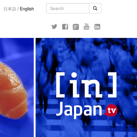
日本語
/
English