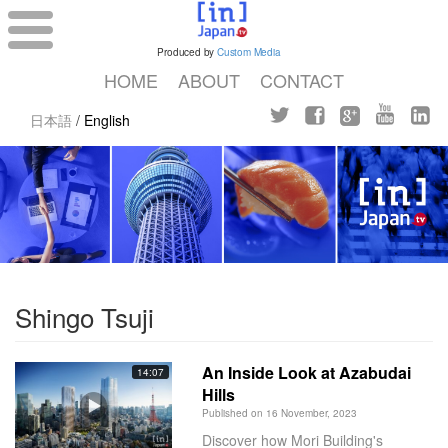
Produced by
Custom Media
HOME
ABOUT
CONTACT
日本語
/
English
Shingo Tsuji
An Inside Look at Azabudai
14:07
Hills
Published on 16 November, 2023
Discover how Mori Building's