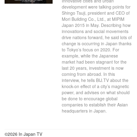
Innovative cities and urban
development were talking points for
Shingo Tsuji, president and CEO of
Mori Building Co., Ltd., at MIPIM
Japan 2015 in May. Describing how
innovations and social movements
drive nations forward, he said lots of
change is occurring in Japan thanks
to Tokyo’s focus on 2020. For
example, while the Japanese
market had been stagnant for the
last 20 years, investment is now
coming from abroad. In this
interview, he tells BIJ.TV about the
knock-on effect of a city’s magnetic
power, and advises on what should
be done to encourage global
companies to establish their Asian
headquarters in Japan.
©2026 In Japan TV