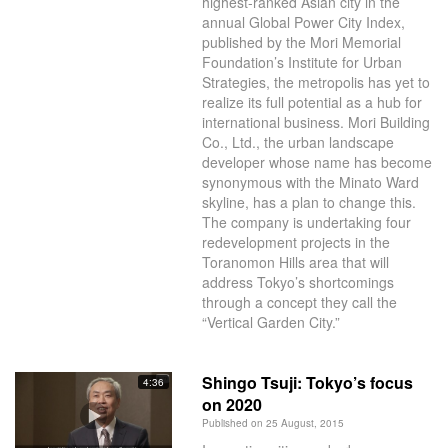
highest-ranked Asian city in the
annual Global Power City Index,
published by the Mori Memorial
Foundation’s Institute for Urban
Strategies, the metropolis has yet to
realize its full potential as a hub for
international business. Mori Building
Co., Ltd., the urban landscape
developer whose name has become
synonymous with the Minato Ward
skyline, has a plan to change this.
The company is undertaking four
redevelopment projects in the
Toranomon Hills area that will
address Tokyo’s shortcomings
through a concept they call the
“Vertical Garden City.”
Shingo Tsuji: Tokyo’s focus
4:36
on 2020
Published on 25 August, 2015