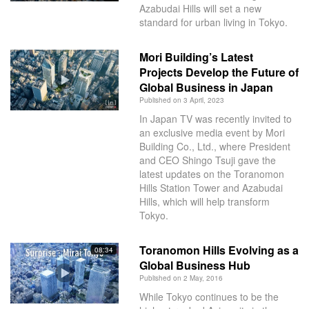
Azabudai Hills will set a new
standard for urban living in Tokyo.
Mori Building’s Latest
Projects Develop the Future of
Global Business in Japan
Published on 3 April, 2023
In Japan TV was recently invited to
an exclusive media event by Mori
Building Co., Ltd., where President
and CEO Shingo Tsuji gave the
latest updates on the Toranomon
Hills Station Tower and Azabudai
Hills, which will help transform
Tokyo.
Toranomon Hills Evolving as a
08:34
Global Business Hub
Published on 2 May, 2016
While Tokyo continues to be the