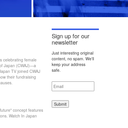
Sign up for our
newsletter
Just interesting original
content, no spam. We'll
s celebrating female
keep your address
n of Japan (CWAJ)—a
safe.
n Japan TV joined CWAJ
ow their fundraising
Email
*
causes.
uture" concept features
tions. Watch In Japan