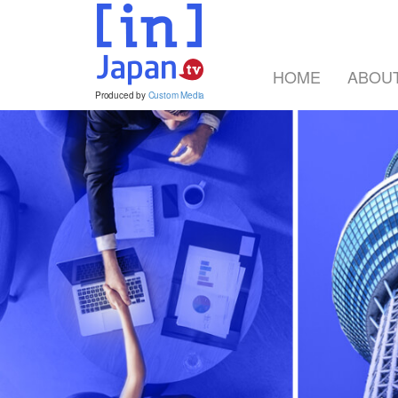
HOME
ABOU
Produced by
Custom Media