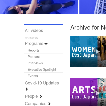
Archive for 
All videos
Browse by
Programs
Reports
Podcast
Interviews
Executive Spotlight
Events
Covid-19 Updates
People
Companies