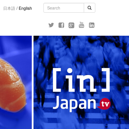
日本語
/
English