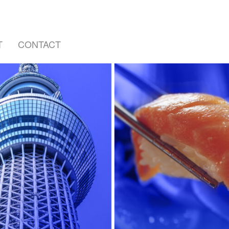
T
CONTACT