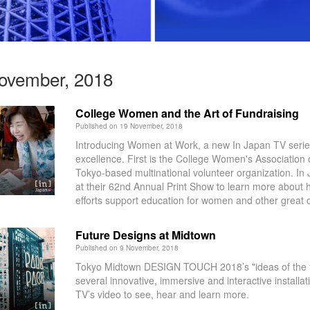
November, 2018
College Women and the Art of Fundraising
Published on 19 November, 2018
Introducing Women at Work, a new In Japan TV serie
excellence. First is the College Women's Associatio
Tokyo-based multinational volunteer organization. I
at their 62nd Annual Print Show to learn more about h
efforts support education for women and other great 
Future Designs at Midtown
Published on 9 November, 2018
Tokyo Midtown DESIGN TOUCH 2018’s "ideas of the f
several innovative, immersive and interactive installa
TV’s video to see, hear and learn more.