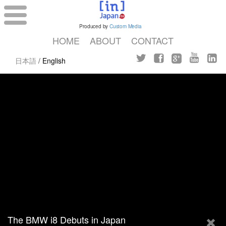
Produced by
Custom Media
HOME
ABOUT
CONTACT
日本語
/
English
The BMW i8 Debuts in Japan