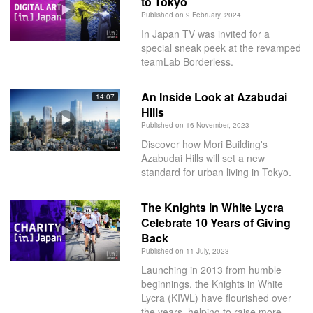
to Tokyo
Published on 9 February, 2024
In Japan TV was invited for a
special sneak peek at the revamped
teamLab Borderless.
An Inside Look at Azabudai
14:07
Hills
Published on 16 November, 2023
Discover how Mori Building's
Azabudai Hills will set a new
standard for urban living in Tokyo.
The Knights in White Lycra
Celebrate 10 Years of Giving
Back
Published on 11 July, 2023
Launching in 2013 from humble
beginnings, the Knights in White
Lycra (KIWL) have flourished over
the years, helping to raise more