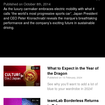
Published on October 8th, 2014
As the luxury carmaker embraces electric mobility with what it
calls “the world’s most progressive sports car”, Japan President
and CEO Peter Kronschnabl reveals the marque’s breathtaking
performance and the company’s exciting future in sustainable
driving.
What to Expect in the Year of
05:30
the Dragon
Published on 15 February, 2024
See why you'll want to add a lot of
blue to your wardrobe in 2024!
teamLab Borderless Returns
01:14