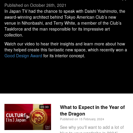
Published on October 26th, 2021
In Japan TV had the chance to speak with Daishi Yoshimoto, the
award-winning architect behind Tokyo American Club’s new
venue in Nihonbashi, and Terry White, a member of the Club’s
Taskforce and the man responsible for its impressive art
collection.
Watch our video to hear their insights and learn more about how
they helped create this fantastic new space, which recently won a
Good Design Award
for its interior concept.
What to Expect in the Year of
05:30
the Dragon
Published on 15 February, 2024
See why you'll want to add a lot of
blue to your wardrobe in 2024!