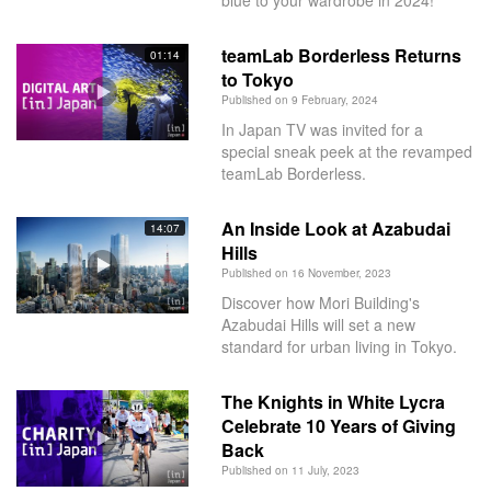
teamLab Borderless Returns
01:14
to Tokyo
Published on 9 February, 2024
In Japan TV was invited for a
special sneak peek at the revamped
teamLab Borderless.
An Inside Look at Azabudai
14:07
Hills
Published on 16 November, 2023
Discover how Mori Building's
Azabudai Hills will set a new
standard for urban living in Tokyo.
The Knights in White Lycra
Celebrate 10 Years of Giving
Back
Published on 11 July, 2023