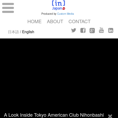
Produced by
Custom Media
HOME
ABOUT
CONTACT
日本語
/
English
A Look Inside Tokyo American Club Nihonbashi