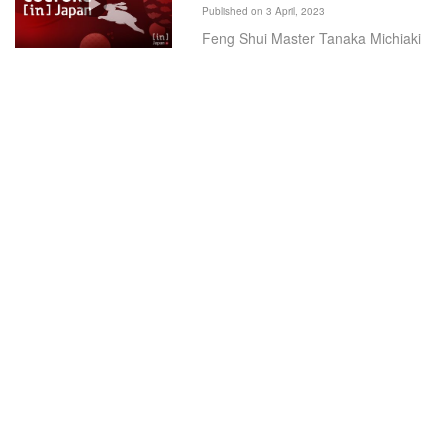
Published on 3 April, 2023
Feng Shui Master Tanaka Michiaki
spoke to In Japan TV about his
predictions for the Year of the
Rabbit.
Knights in White Lycra 2022
Published on 3 April, 2023
Knights in White Lycra (KIWL), a
charity sporting group dedicated to
helping disadvantaged children
across Japan, completed their epic
annual 500km cycle ride.
Wayback Burgers Brings
Vegan-Friendly Burgers to
Tokyo
Published on 5 April, 2022
Wayback Burgers has launched in
Tokyo, aiming to introduce its classic