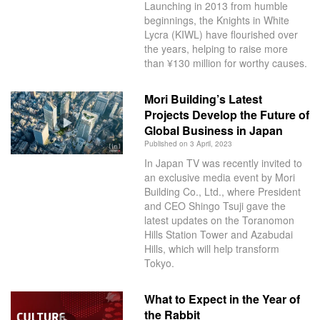
Launching in 2013 from humble
beginnings, the Knights in White
Lycra (KIWL) have flourished over
the years, helping to raise more
than ¥130 million for worthy causes.
Mori Building’s Latest
Projects Develop the Future of
Global Business in Japan
Published on 3 April, 2023
In Japan TV was recently invited to
an exclusive media event by Mori
Building Co., Ltd., where President
and CEO Shingo Tsuji gave the
latest updates on the Toranomon
Hills Station Tower and Azabudai
Hills, which will help transform
Tokyo.
What to Expect in the Year of
the Rabbit